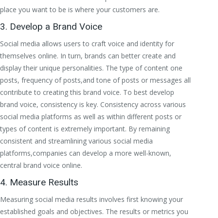
place you want to be is where your customers are.
3. Develop a Brand Voice
Social media allows users to craft voice and identity for
themselves online. In turn, brands can better create and
display their unique personalities. The type of content one
posts, frequency of posts,and tone of posts or messages all
contribute to creating this brand voice. To best develop
brand voice, consistency is key. Consistency across various
social media platforms as well as within different posts or
types of content is extremely important. By remaining
consistent and streamlining various social media
platforms,companies can develop a more well-known,
central brand voice online.
4. Measure Results
Measuring social media results involves first knowing your
established goals and objectives. The results or metrics you