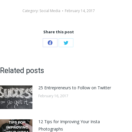
Category:
Social Media
February 14, 2017
Share this post
Share
Share
on
on
Facebook
Twitter
Related posts
25 Entrepreneurs to Follow on Twitter
February 16, 2017
12 Tips for Improving Your Insta
Photographs