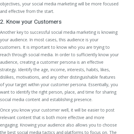
objectives, your social media marketing will be more focused
and effective from the start.
2. Know your Customers
Another key to successful social media marketing is knowing
your audience. In most cases, this audience is your
customers. It is important to know who you are trying to
reach through social media. In order to sufficiently know your
audience, creating a customer persona is an effective
strategy. Identify the age, income, interests, habits, likes,
dislikes, motivations, and any other distinguishable features
of your target within your customer persona. Essentially, you
want to identify the right person, place, and time for sharing
social media content and establishing presence.
Once you know your customer well, it will be easier to post
relevant content that is both more effective and more
engaging. Knowing your audience also allows you to choose
the best social media tactics and platforms to focus on. The