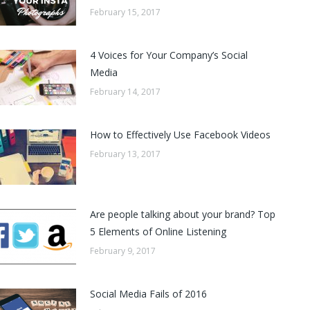
February 15, 2017
4 Voices for Your Company’s Social
Media
February 14, 2017
How to Effectively Use Facebook Videos
February 13, 2017
Are people talking about your brand? Top
5 Elements of Online Listening
February 9, 2017
Social Media Fails of 2016