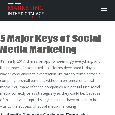
5 Major Keys of Social
Media Marketing
It’s nearly 2017, there’s an app for seemingly everything, and
the number of social media platforms developed today is
way beyond anyone’s expectation. It’s rare to come across a
company or small business without a presence on social
media. Yet, many of these companies are not utilizing social
media correctly or as strategically as they could be. Because
of this, I have compiled 5 key ideas that have proven to be
vital to the success of social media marketing.