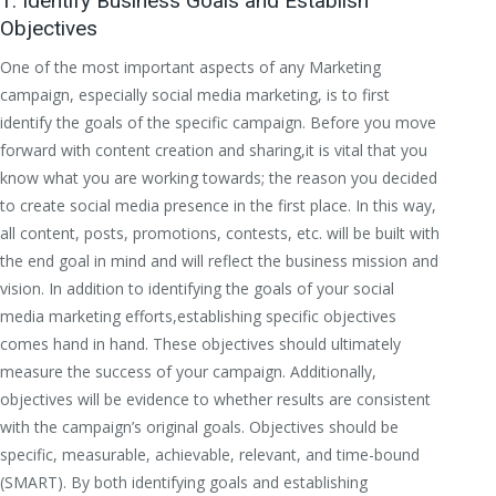
1. Identify Business Goals and Establish
Objectives
One of the most important aspects of any Marketing
campaign, especially social media marketing, is to first
identify the goals of the specific campaign. Before you move
forward with content creation and sharing,it is vital that you
know what you are working towards; the reason you decided
to create social media presence in the first place. In this way,
all content, posts, promotions, contests, etc. will be built with
the end goal in mind and will reflect the business mission and
vision. In addition to identifying the goals of your social
media marketing efforts,establishing specific objectives
comes hand in hand. These objectives should ultimately
measure the success of your campaign. Additionally,
objectives will be evidence to whether results are consistent
with the campaign’s original goals. Objectives should be
specific, measurable, achievable, relevant, and time-bound
(SMART). By both identifying goals and establishing