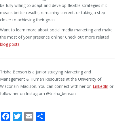
be fully willing to adapt and develop flexible strategies if it
means better results, remaining current, or taking a step
closer to achieving their goals.
Want to learn more about social media marketing and make
the most of your presence online? Check out more related
blog posts
.
Trisha Benson is a junior studying Marketing and
Management & Human Resources at the University of
Wisconsin-Madison. You can connect with her on
LinkedIn
or
follow her on Instagram @trisha_benson.
Facebook
Twitter
Email
Share