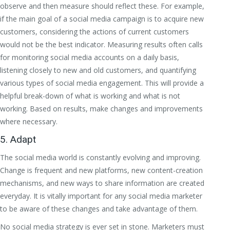
observe and then measure should reflect these. For example,
if the main goal of a social media campaign is to acquire new
customers, considering the actions of current customers
would not be the best indicator. Measuring results often calls
for monitoring social media accounts on a daily basis,
listening closely to new and old customers, and quantifying
various types of social media engagement. This will provide a
helpful break-down of what is working and what is not
working. Based on results, make changes and improvements
where necessary.
5. Adapt
The social media world is constantly evolving and improving.
Change is frequent and new platforms, new content-creation
mechanisms, and new ways to share information are created
everyday. It is vitally important for any social media marketer
to be aware of these changes and take advantage of them.
No social media strategy is ever set in stone. Marketers must