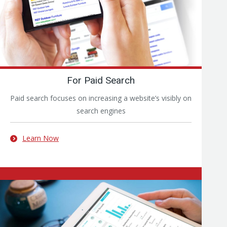
For Paid Search
Paid search focuses on increasing a website’s visibly on
search engines
Learn Now