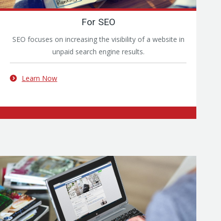
For SEO
SEO focuses on increasing the visibility of a website in
unpaid search engine results.
Learn Now