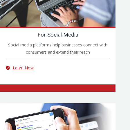
For Social Media
Social media platforms help businesses connect with
consumers and extend their reach
Learn Now