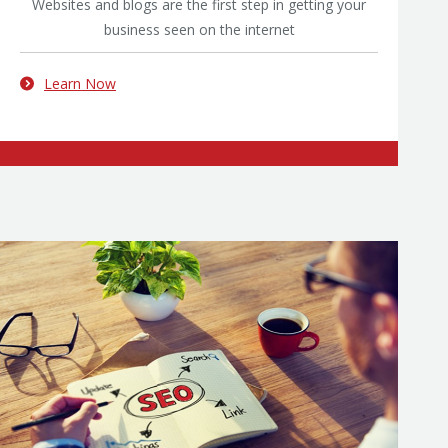
Websites and blogs are the first step in getting your
business seen on the internet
Learn Now