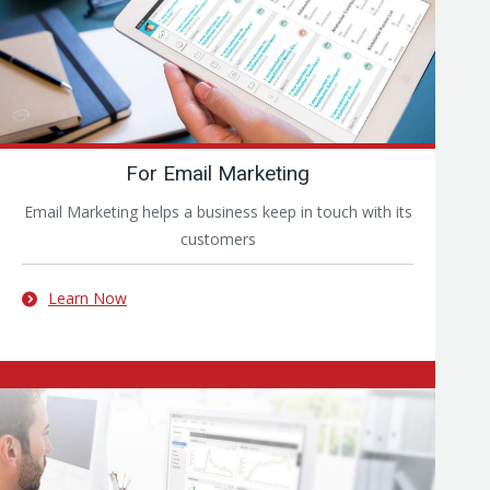
For Email Marketing
Email Marketing helps a business keep in touch with its
customers
Learn Now