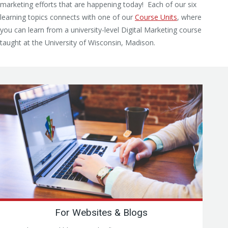
marketing efforts that are happening today! Each of our six
learning topics connects with one of our
Course Units
, where
you can learn from a university-level Digital Marketing course
taught at the University of Wisconsin, Madison.
For Websites & Blogs