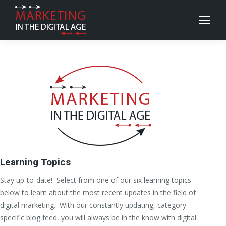
Learning Topics
Stay up-to-date! Select from one of our six learning topics
below to learn about the most recent updates in the field of
digital marketing. With our constantly updating, category-
specific blog feed, you will always be in the know with digital