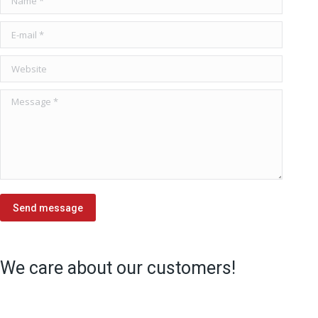
E-mail *
Website
Message *
Send message
We care about our customers!