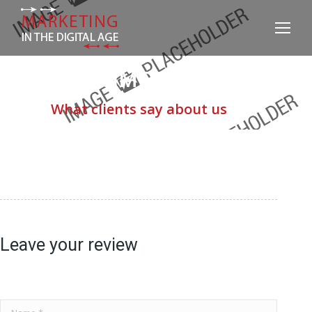
TESTIMONIALS
What clients say about us
Leave your review
Name *