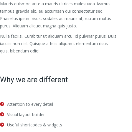
Mauris euismod ante a mauris ultrices malesuada. ivamus
tempus gravida elit, eu accumsan dui consectetur sed.
Phasellus ipsum risus, sodales ac mauris at, rutrum mattis
purus. Aliquam aliquet magna quis justo.
Nulla facilisi. Curabitur ut aliquam arcu, id pulvinar purus. Duis
iaculis non nisl. Quisque a felis aliquam, elementum risus
quis, bibendum odio!
Why we are different
Attention to every detail
Visual layout builder
Useful shortcodes & widgets