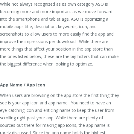
While not always recognized as its own category ASO is
becoming more and more important as we move forward
into the smartphone and tablet age. ASO is optimizing a
mobile apps title, description, keywords, icon, and
screenshots to allow users to more easily find the app and
improve the impressions per download. While there are
more things that affect your position in the app store than
the ones listed below, these are the big hitters that can make
the biggest difference when looking to optimize.
App Name / App Icon
When users are browsing on the app store the first thing they
see is your app icon and app name. You need to have an
eye-catching icon and enticing name to keep the user from
scrolling right past your app. While there are plenty of
sources out there for making app icons, the app name is
rarely discussed. Since the app name holds the highest