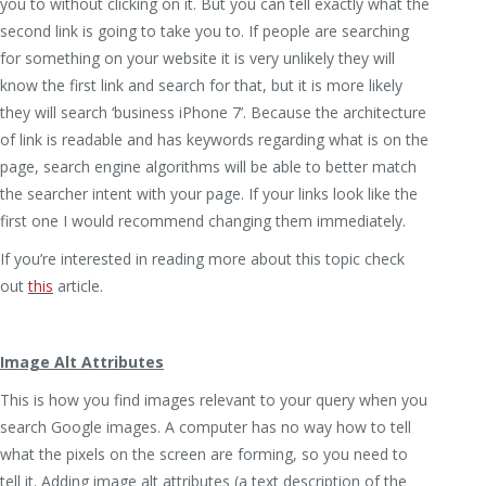
you to without clicking on it. But you can tell exactly what the
second link is going to take you to. If people are searching
for something on your website it is very unlikely they will
know the first link and search for that, but it is more likely
they will search ‘business iPhone 7’. Because the architecture
of link is readable and has keywords regarding what is on the
page, search engine algorithms will be able to better match
the searcher intent with your page. If your links look like the
first one I would recommend changing them immediately.
If you’re interested in reading more about this topic check
out
this
article.
Image Alt Attributes
This is how you find images relevant to your query when you
search Google images. A computer has no way how to tell
what the pixels on the screen are forming, so you need to
tell it. Adding image alt attributes (a text description of the