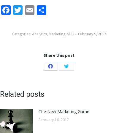
Facebook
Twitter
Email
Share
Categories:
Analytics
,
Marketing
,
SEO
February 9, 2017
Share this post
Share
Share
on
on
Facebook
Twitter
Related posts
The New Marketing Game
February 16, 2017