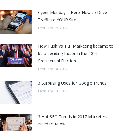
Cyber Monday is Here: How to Drive
Traffic to YOUR Site
February 16, 2017
How Push Vs. Pull Marketing became to
be a deciding factor in the 2016
Presidential Election
February 14, 2017
3 Surprising Uses for Google Trends
February 14, 2017
3 Hot SEO Trends in 2017 Marketers
Need to Know