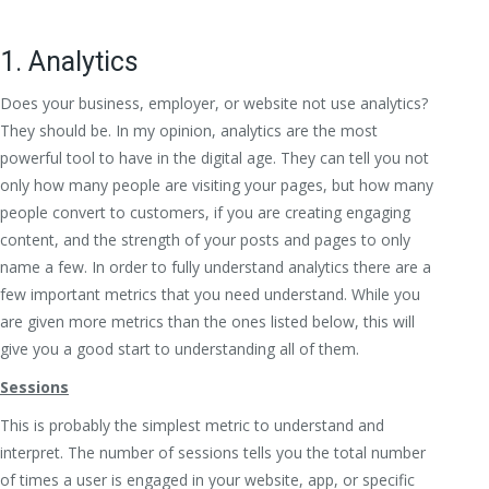
1. Analytics
Does your business, employer, or website not use analytics?
They should be. In my opinion, analytics are the most
powerful tool to have in the digital age. They can tell you not
only how many people are visiting your pages, but how many
people convert to customers, if you are creating engaging
content, and the strength of your posts and pages to only
name a few. In order to fully understand analytics there are a
few important metrics that you need understand. While you
are given more metrics than the ones listed below, this will
give you a good start to understanding all of them.
Sessions
This is probably the simplest metric to understand and
interpret. The number of sessions tells you the total number
of times a user is engaged in your website, app, or specific