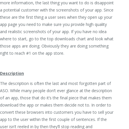
more information, the last thing you want to do is disappoint
a potential customer with the screenshots of your app. Since
these are the first thing a user sees when they open up your
app page you need to make sure you provide high quality
and realistic screenshots of your app. If you have no idea
where to start, go to the top downloads chart and look what
those apps are doing. Obviously they are doing something
right to reach #1 on the app store.
Description
The description is often the last and most forgotten part of
ASO. While many people don’t ever glance at the description
of an app, those that do it’s the final piece that makes them
download the app or makes them decide not to. In order to
convert these browsers into customers you have to sell your
app to the user within the first couple of sentences. If the
user isn’t reeled in by then they’ll stop reading and