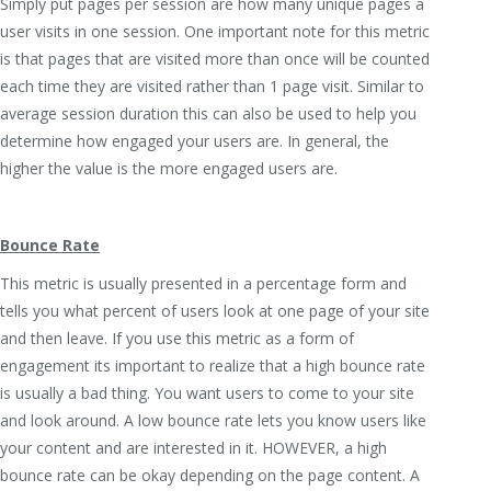
Simply put pages per session are how many unique pages a
user visits in one session. One important note for this metric
is that pages that are visited more than once will be counted
each time they are visited rather than 1 page visit. Similar to
average session duration this can also be used to help you
determine how engaged your users are. In general, the
higher the value is the more engaged users are.
Bounce Rate
This metric is usually presented in a percentage form and
tells you what percent of users look at one page of your site
and then leave. If you use this metric as a form of
engagement its important to realize that a high bounce rate
is usually a bad thing. You want users to come to your site
and look around. A low bounce rate lets you know users like
your content and are interested in it. HOWEVER, a high
bounce rate can be okay depending on the page content. A