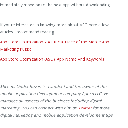
immediately move on to the next app without downloading.
If you’re interested in knowing more about ASO here a few
articles I recommend reading.
App Store Optimization – A Crucial Piece of the Mobile App
Marketing Puzzle
App Store Optimization (ASO): App Name And Keywords
Michael Oudenhoven is a student and the owner of the
mobile application development company Appco LLC. He
manages all aspects of the business including digital
marketing. You can connect with him on
Twitter
for more
digital marketing and mobile application development tips.