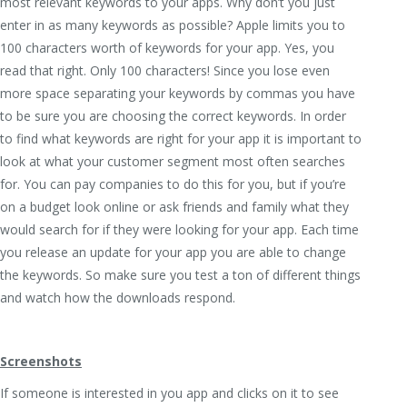
most relevant keywords to your apps. Why don’t you just
enter in as many keywords as possible? Apple limits you to
100 characters worth of keywords for your app. Yes, you
read that right. Only 100 characters! Since you lose even
more space separating your keywords by commas you have
to be sure you are choosing the correct keywords. In order
to find what keywords are right for your app it is important to
look at what your customer segment most often searches
for. You can pay companies to do this for you, but if you’re
on a budget look online or ask friends and family what they
would search for if they were looking for your app. Each time
you release an update for your app you are able to change
the keywords. So make sure you test a ton of different things
and watch how the downloads respond.
Screenshots
If someone is interested in you app and clicks on it to see