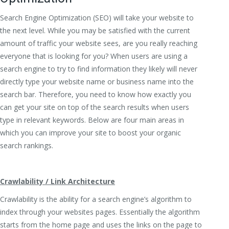
Search Engine Optimization (SEO) will take your website to
the next level. While you may be satisfied with the current
amount of traffic your website sees, are you really reaching
everyone that is looking for you? When users are using a
search engine to try to find information they likely will never
directly type your website name or business name into the
search bar. Therefore, you need to know how exactly you
can get your site on top of the search results when users
type in relevant keywords. Below are four main areas in
which you can improve your site to boost your organic
search rankings.
Crawlability / Link Architecture
Crawlability is the ability for a search engine’s algorithm to
index through your websites pages. Essentially the algorithm
starts from the home page and uses the links on the page to