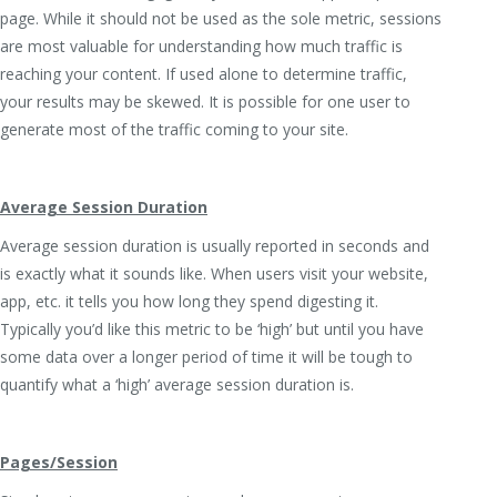
page. While it should not be used as the sole metric, sessions
are most valuable for understanding how much traffic is
reaching your content. If used alone to determine traffic,
your results may be skewed. It is possible for one user to
generate most of the traffic coming to your site.
Average Session Duration
Average session duration is usually reported in seconds and
is exactly what it sounds like. When users visit your website,
app, etc. it tells you how long they spend digesting it.
Typically you’d like this metric to be ‘high’ but until you have
some data over a longer period of time it will be tough to
quantify what a ‘high’ average session duration is.
Pages/Session