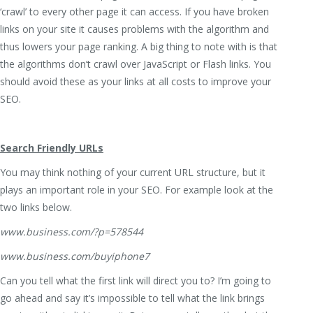
‘crawl’ to every other page it can access. If you have broken
links on your site it causes problems with the algorithm and
thus lowers your page ranking. A big thing to note with is that
the algorithms don’t crawl over JavaScript or Flash links. You
should avoid these as your links at all costs to improve your
SEO.
Search Friendly URLs
You may think nothing of your current URL structure, but it
plays an important role in your SEO. For example look at the
two links below.
www.business.com/?p=578544
www.business.com/buyiphone7
Can you tell what the first link will direct you to? I’m going to
go ahead and say it’s impossible to tell what the link brings