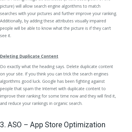
picture) will allow search engine algorithms to match
searches with your pictures and further improve your ranking.
Additionally, by adding these attributes visually impaired
people will be able to know what the picture is if they can’t
see it.
Deleting Duplicate Content
Do exactly what the heading says. Delete duplicate content
on your site. If you think you can trick the search engines
algorithms good luck. Google has been fighting against
people that spam the Internet with duplicate content to
improve their ranking for some time now and they will find it,
and reduce your rankings in organic search.
3. ASO – App Store Optimization