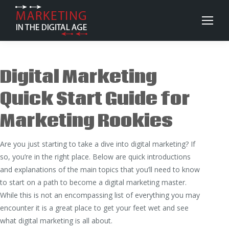
Digital Marketing
Quick Start Guide for
Marketing Rookies
Are you just starting to take a dive into digital marketing? If
so, you’re in the right place. Below are quick introductions
and explanations of the main topics that you’ll need to know
to start on a path to become a digital marketing master.
While this is not an encompassing list of everything you may
encounter it is a great place to get your feet wet and see
what digital marketing is all about.