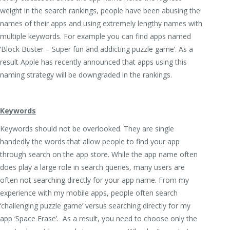
weight in the search rankings, people have been abusing the
names of their apps and using extremely lengthy names with
multiple keywords. For example you can find apps named
‘Block Buster – Super fun and addicting puzzle game’. As a
result Apple has recently announced that apps using this
naming strategy will be downgraded in the rankings.
Keywords
Keywords should not be overlooked. They are single
handedly the words that allow people to find your app
through search on the app store. While the app name often
does play a large role in search queries, many users are
often not searching directly for your app name. From my
experience with my mobile apps, people often search
‘challenging puzzle game’ versus searching directly for my
app ‘Space Erase’. As a result, you need to choose only the