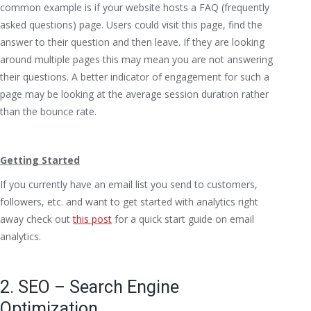
common example is if your website hosts a FAQ (frequently
asked questions) page. Users could visit this page, find the
answer to their question and then leave. If they are looking
around multiple pages this may mean you are not answering
their questions. A better indicator of engagement for such a
page may be looking at the average session duration rather
than the bounce rate.
Getting Started
If you currently have an email list you send to customers,
followers, etc. and want to get started with analytics right
away check out
this post
for a quick start guide on email
analytics.
2. SEO – Search Engine
Optimization