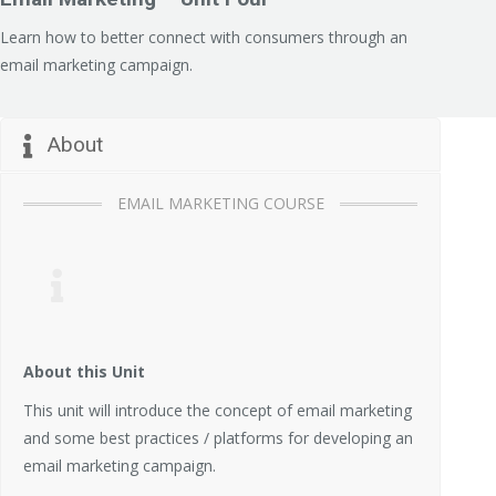
Learn how to better connect with consumers through an
email marketing campaign.
About
EMAIL MARKETING COURSE
About this Unit
This unit will introduce the concept of email marketing
and some best practices / platforms for developing an
email marketing campaign.