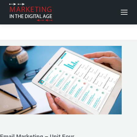
Email Marketing – Unit Four