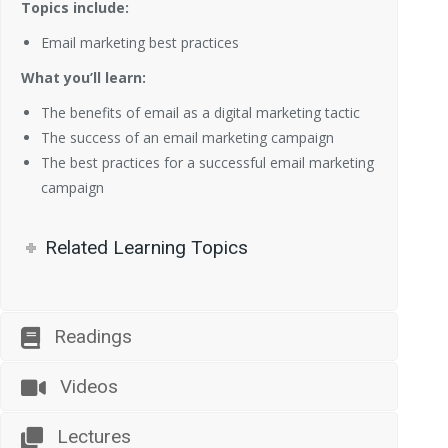
Topics include:
Email marketing best practices
What you’ll learn:
The benefits of email as a digital marketing tactic
The success of an email marketing campaign
The best practices for a successful email marketing
campaign
Related Learning Topics
Readings
Videos
Lectures