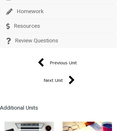
Homework
Resources
Review Questions
Previous Unit
Next Unit
Additional Units