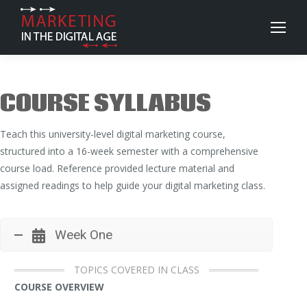
COURSE SYLLABUS
Teach this university-level digital marketing course,
structured into a 16-week semester with a comprehensive
course load. Reference provided lecture material and
assigned readings to help guide your digital marketing class.
Week One
TOPICS COVERED IN CLASS
COURSE OVERVIEW