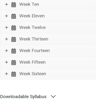
Week Ten
Week Eleven
Week Twelve
Week Thirteen
Week Fourteen
Week Fifteen
Week Sixteen
Downloadable Syllabus