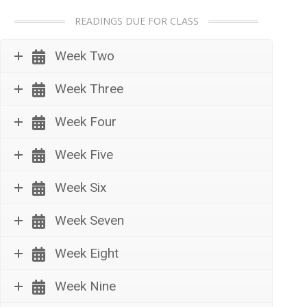
READINGS DUE FOR CLASS
Week Two
Week Three
Week Four
Week Five
Week Six
Week Seven
Week Eight
Week Nine