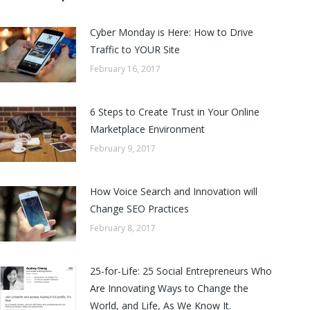
Cyber Monday is Here: How to Drive
Traffic to YOUR Site
February 16, 2017
6 Steps to Create Trust in Your Online
Marketplace Environment
February 9, 2017
How Voice Search and Innovation will
Change SEO Practices
February 8, 2017
25-for-Life: 25 Social Entrepreneurs Who
Are Innovating Ways to Change the
World, and Life, As We Know It.