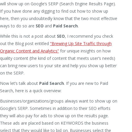
will show up on Google’s SERP (Search Engine Results Page).
If you have done any digging to find out how to show up
here, then you undoubtedly know that the two most effective
ways to do so are
SEO
and
Paid Search
.
While this is not a post about
SEO
, I recommend you check
out the Blog post entitled
“Brewing Up Site Traffic through
Organic Content and Analytics”
for unique insights on how
quality content (the kind of content that meets user’s needs)
can bring new users to your site and help you show up better
on the SERP.
Now let’s talk about
Paid Search
. If you are new to Paid
Search, here is a quick overview:
Businesses/organizations/groups always want to show up on
Google’s SERP. Sometimes in addition to their SEO efforts
they will also pay for ads to show up on the results page.
These ads are placed based on KEYWORDS the business
select that they would like to bid on. Businesses select the