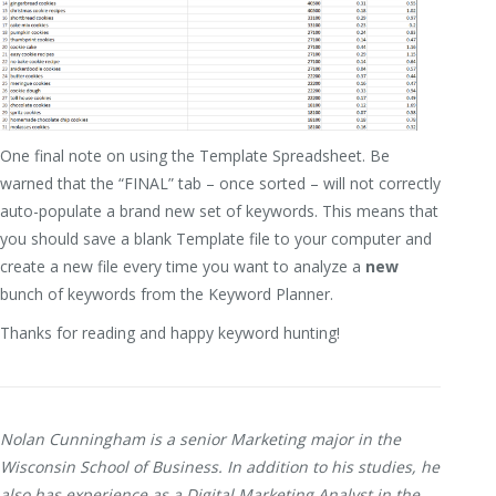
One final note on using the Template Spreadsheet. Be
warned that the “FINAL” tab – once sorted – will not correctly
auto-populate a brand new set of keywords. This means that
you should save a blank Template file to your computer and
create a new file every time you want to analyze a
new
bunch of keywords from the Keyword Planner.
Thanks for reading and happy keyword hunting!
Nolan Cunningham is a senior Marketing major in the
Wisconsin School of Business. In addition to his studies, he
also has experience as a Digital Marketing Analyst in the