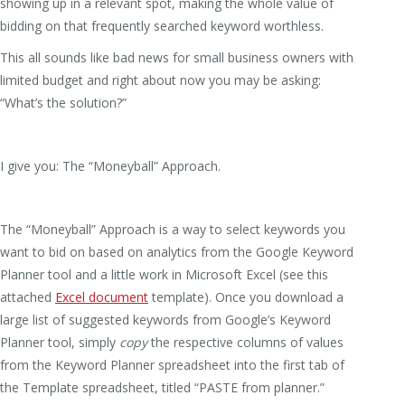
showing up in a relevant spot, making the whole value of
bidding on that frequently searched keyword worthless.
This all sounds like bad news for small business owners with
limited budget and right about now you may be asking:
“What’s the solution?”
I give you: The “Moneyball” Approach.
The “Moneyball” Approach is a way to select keywords you
want to bid on based on analytics from the Google Keyword
Planner tool and a little work in Microsoft Excel (see this
attached
Excel document
template). Once you download a
large list of suggested keywords from Google’s Keyword
Planner tool, simply
copy
the respective columns of values
from the Keyword Planner spreadsheet into the first tab of
the Template spreadsheet, titled “PASTE from planner.”