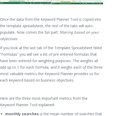
Once the data from the Keyword Planner Tool is copied into
the template spreadsheet, the rest of the tabs will auto-
populate. Now comes the fun part:
filtering based on your
objectives
.
If you look at the last tab of the Template Spreadsheet titled
“Formulas” you will see a list of pre-entered formulas that
have been entered for weighting purposes. The weights all
add up to 1 for each formula, and it weighs each of the three
most valuable metrics the Keyword Planner provides us for
each keyword based on business objectives.
Here are the three most important metrics from the
Keyword Planner Tool explained:
monthly searches
is the mean number of searches that