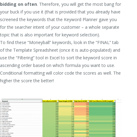
bidding on often
. Therefore, you will get the most bang for
your buck if you use it (that is provided that you already have
screened the keywords that the Keyword Planner gave you
for the searcher intent of your customer – a whole separate
topic that is also important for keyword selection).
To find these “Moneyball” keywords, look in the “FINAL” tab
of the Template Spreadsheet (once it is auto-populated) and
use the “Filtering” tool in Excel to sort the keyword score in
ascending order based on which formula you want to use.
Conditional formatting will color code the scores as well. The
higher the score the better!