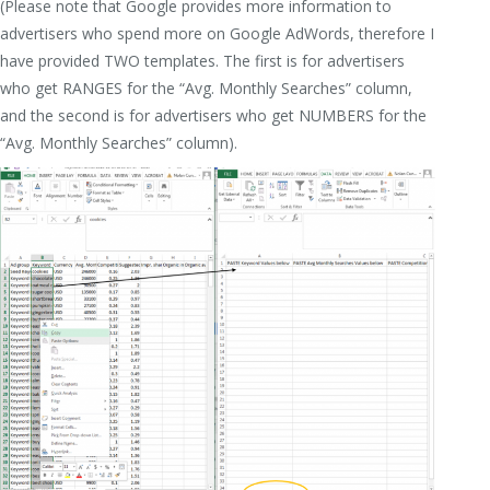
(Please note that Google provides more information to
advertisers who spend more on Google AdWords, therefore I
have provided TWO templates. The first is for advertisers
who get RANGES for the “Avg. Monthly Searches” column,
and the second is for advertisers who get NUMBERS for the
“Avg. Monthly Searches” column).