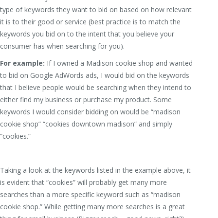
type of keywords they want to bid on based on how relevant
it is to their good or service (best practice is to match the
keywords you bid on to the intent that you believe your
consumer has when searching for you).
For example:
If I owned a Madison cookie shop and wanted
to bid on Google AdWords ads, I would bid on the keywords
that I believe people would be searching when they intend to
either find my business or purchase my product. Some
keywords I would consider bidding on would be “madison
cookie shop” “cookies downtown madison” and simply
“cookies.”
Taking a look at the keywords listed in the example above, it
is evident that “cookies” will probably get many more
searches than a more specific keyword such as “madison
cookie shop.” While getting many more searches is a great