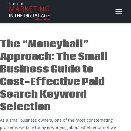
The “Moneyball”
Approach: The Small
Business Guide to
Cost-Effective Paid
Search Keyword
Selection
As a small business owners, one of the most consternating
problems we face today is worrying about whether or not we