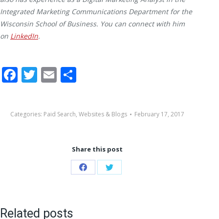
Integrated Marketing Communications Department for the
Wisconsin School of Business. You can connect with him
on
LinkedIn
.
Facebook
Twitter
Email
Share
Categories:
Paid Search
,
Websites & Blogs
February 17, 2017
Share this post
Share
Share
on
on
Facebook
Twitter
Related posts