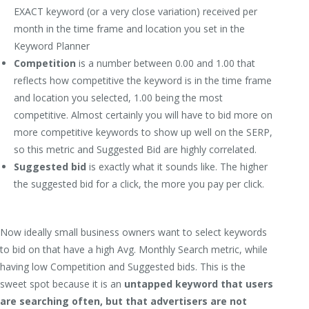
EXACT keyword (or a very close variation) received per
month in the time frame and location you set in the
Keyword Planner
Competition
is a number between 0.00 and 1.00 that
reflects how competitive the keyword is in the time frame
and location you selected, 1.00 being the most
competitive. Almost certainly you will have to bid more on
more competitive keywords to show up well on the SERP,
so this metric and Suggested Bid are highly correlated.
Suggested bid
is exactly what it sounds like. The higher
the suggested bid for a click, the more you pay per click.
Now ideally small business owners want to select keywords
to bid on that have a high Avg. Monthly Search metric, while
having low Competition and Suggested bids. This is the
sweet spot because it is an
untapped keyword that users
are searching often, but that advertisers are not