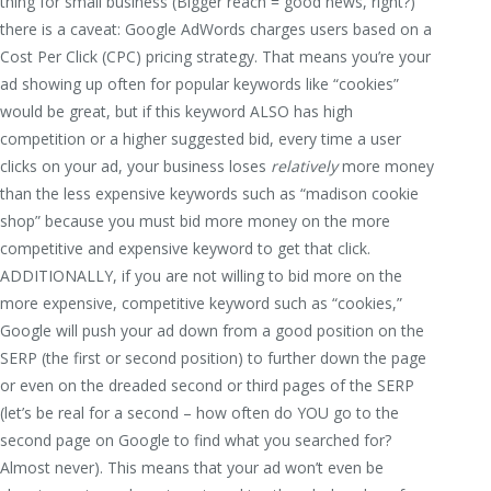
thing for small business (Bigger reach = good news, right?)
there is a caveat: Google AdWords charges users based on a
Cost Per Click (CPC) pricing strategy. That means you’re your
ad showing up often for popular keywords like “cookies”
would be great, but if this keyword ALSO has high
competition or a higher suggested bid, every time a user
clicks on your ad, your business loses
relatively
more money
than the less expensive keywords such as “madison cookie
shop” because you must bid more money on the more
competitive and expensive keyword to get that click.
ADDITIONALLY, if you are not willing to bid more on the
more expensive, competitive keyword such as “cookies,”
Google will push your ad down from a good position on the
SERP (the first or second position) to further down the page
or even on the dreaded second or third pages of the SERP
(let’s be real for a second – how often do YOU go to the
second page on Google to find what you searched for?
Almost never). This means that your ad won’t even be