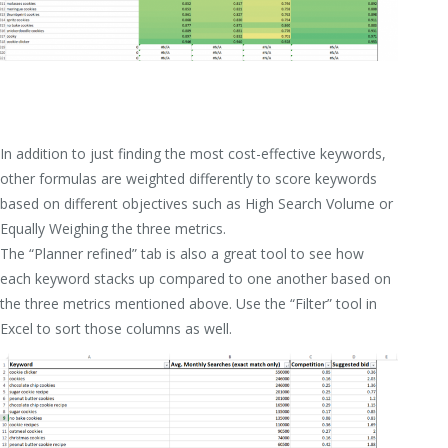
In addition to just finding the most cost-effective keywords,
other formulas are weighted differently to score keywords
based on different objectives such as High Search Volume or
Equally Weighing the three metrics.
The “Planner refined” tab is also a great tool to see how
each keyword stacks up compared to one another based on
the three metrics mentioned above. Use the “Filter” tool in
Excel to sort those columns as well.