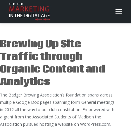
Brewing Up Site
Traffic through
Organic Content and
Analytics
The Badger Brewing Association’s foundation spans across
multiple Google Doc pages spanning form General meetings
in 2012 all the way to our club constitution. Empowered with
a grant from the Associated Students of Madison the
Association pursued hosting a website on WordPress.com.