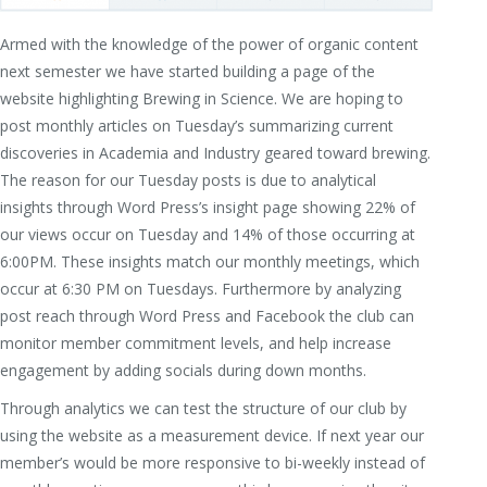
Armed with the knowledge of the power of organic content
next semester we have started building a page of the
website highlighting Brewing in Science. We are hoping to
post monthly articles on Tuesday’s summarizing current
discoveries in Academia and Industry geared toward brewing.
The reason for our Tuesday posts is due to analytical
insights through Word Press’s insight page showing 22% of
our views occur on Tuesday and 14% of those occurring at
6:00PM. These insights match our monthly meetings, which
occur at 6:30 PM on Tuesdays. Furthermore by analyzing
post reach through Word Press and Facebook the club can
monitor member commitment levels, and help increase
engagement by adding socials during down months.
Through analytics we can test the structure of our club by
using the website as a measurement device. If next year our
member’s would be more responsive to bi-weekly instead of