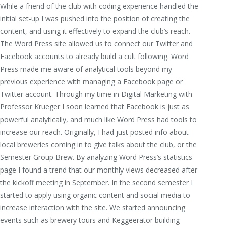
While a friend of the club with coding experience handled the
initial set-up I was pushed into the position of creating the
content, and using it effectively to expand the club’s reach.
The Word Press site allowed us to connect our Twitter and
Facebook accounts to already build a cult following. Word
Press made me aware of analytical tools beyond my
previous experience with managing a Facebook page or
Twitter account. Through my time in Digital Marketing with
Professor Krueger I soon learned that Facebook is just as
powerful analytically, and much like Word Press had tools to
increase our reach. Originally, I had just posted info about
local breweries coming in to give talks about the club, or the
Semester Group Brew. By analyzing Word Press’s statistics
page I found a trend that our monthly views decreased after
the kickoff meeting in September. In the second semester I
started to apply using organic content and social media to
increase interaction with the site. We started announcing
events such as brewery tours and Keggeerator building