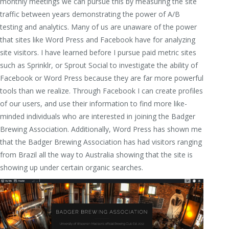
monthly meetings we can pursue this by measuring the site
traffic between years demonstrating the power of A/B
testing and analytics. Many of us are unaware of the power
that sites like Word Press and Facebook have for analyzing
site visitors. I have learned before I pursue paid metric sites
such as Sprinklr, or Sprout Social to investigate the ability of
Facebook or Word Press because they are far more powerful
tools than we realize. Through Facebook I can create profiles
of our users, and use their information to find more like-
minded individuals who are interested in joining the Badger
Brewing Association. Additionally, Word Press has shown me
that the Badger Brewing Association has had visitors ranging
from Brazil all the way to Australia showing that the site is
showing up under certain organic searches.