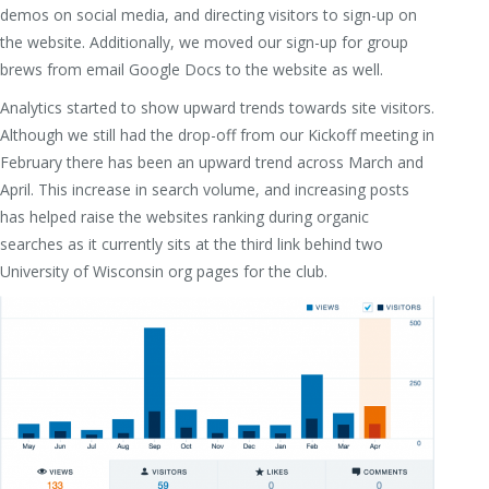
demos on social media, and directing visitors to sign-up on
the website. Additionally, we moved our sign-up for group
brews from email Google Docs to the website as well.
Analytics started to show upward trends towards site visitors.
Although we still had the drop-off from our Kickoff meeting in
February there has been an upward trend across March and
April. This increase in search volume, and increasing posts
has helped raise the websites ranking during organic
searches as it currently sits at the third link behind two
University of Wisconsin org pages for the club.