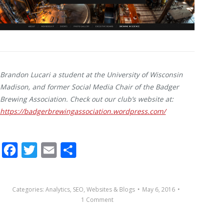
Brandon Lucari a student at the University of Wisconsin
Madison, and former Social Media Chair of the Badger
Brewing Association. Check out our club’s website at:
https://badgerbrewingassociation.wordpress.com/
Facebook
Twitter
Email
Share
Categories:
Analytics
,
SEO
,
Websites & Blogs
May 6, 2016
1 Comment