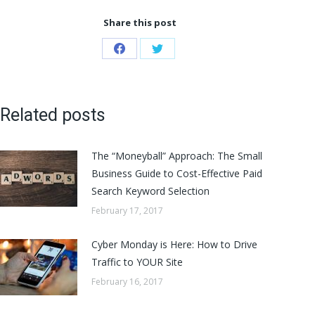
Share this post
Share
Share
on
on
Facebook
Twitter
Related posts
The “Moneyball” Approach: The Small
Business Guide to Cost-Effective Paid
Search Keyword Selection
February 17, 2017
Cyber Monday is Here: How to Drive
Traffic to YOUR Site
February 16, 2017