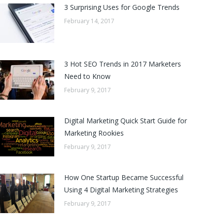
3 Surprising Uses for Google Trends
February 14, 2017
3 Hot SEO Trends in 2017 Marketers
Need to Know
February 9, 2017
Digital Marketing Quick Start Guide for
Marketing Rookies
February 9, 2017
How One Startup Became Successful
Using 4 Digital Marketing Strategies
February 9, 2017