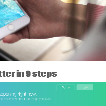
ter in 9 steps