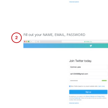
Fill out your NAME, EMAIL, PASSWORD