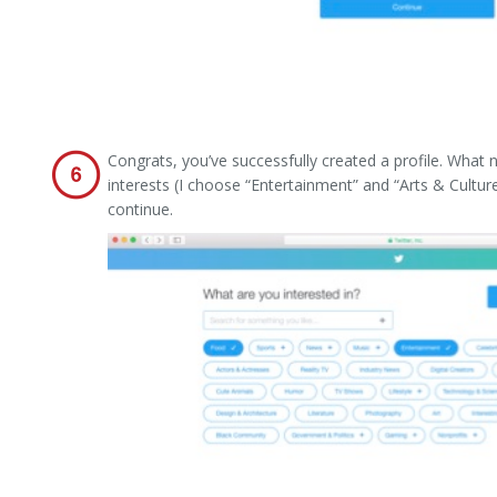
Congrats, you’ve successfully created a profile. What
interests (I choose “Entertainment” and “Arts & Cultu
continue.