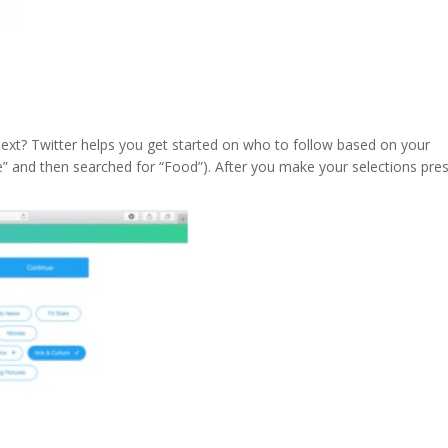
 next? Twitter helps you get started on who to follow based on your
re” and then searched for “Food”). After you make your selections pre