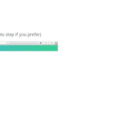
s step if you prefer)