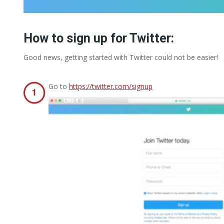
How to sign up for Twitter:
Good news, getting started with Twitter could not be easier!
Go to
https://twitter.com/signup