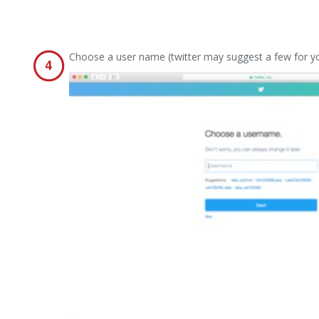
Choose a user name (twitter may suggest a few for y