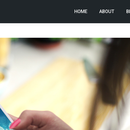
HOME
ABOUT
B