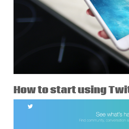
How to start using Twit