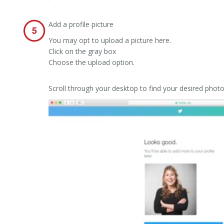
Add a profile picture
You may opt to upload a picture here.
Click on the gray box
Choose the upload option.
Scroll through your desktop to find your desired phot