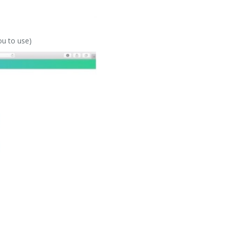
ou to use)