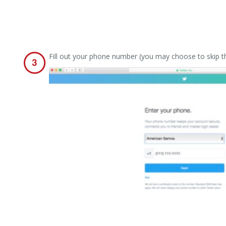
Fill out your phone number (you may choose to skip thi