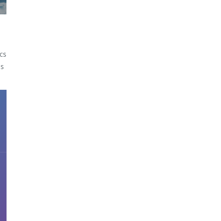
cs
ss