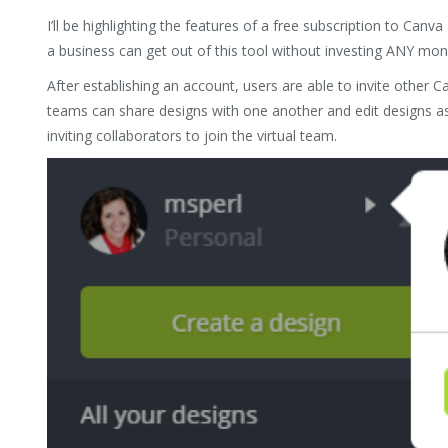
I’ll be highlighting the features of a free subscription to C
a business can get out of this tool without investing ANY mon
After establishing an account, users are able to invite other C
teams can share designs with one another and edit designs as
inviting collaborators to join the virtual team.