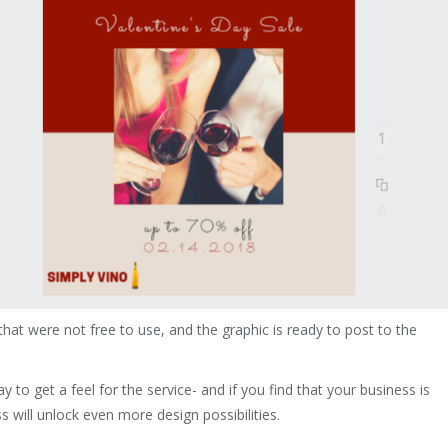
hat were not free to use, and the graphic is ready to post to the
y to get a feel for the service- and if you find that your business is
s will unlock even more design possibilities.