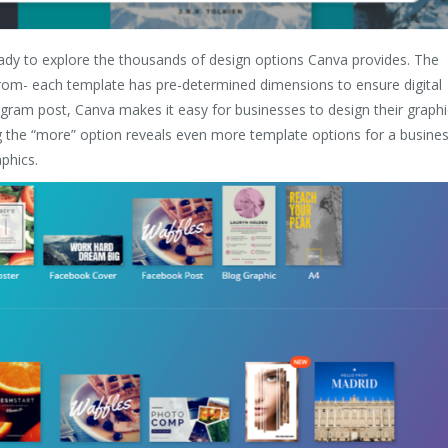
eady to explore the thousands of design options Canva provides. The
from- each template has pre-determined dimensions to ensure digital
agram post, Canva makes it easy for businesses to design their graphi
g the “more” option reveals even more template options for a busine
phics.