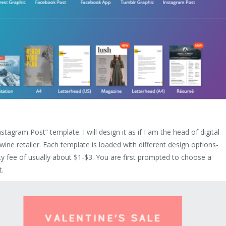
nstagram Post” template. I will design it as if I am the head of digital
wine retailer. Each template is loaded with different design options-
 fee of usually about $1-$3. You are first prompted to choose a
t.