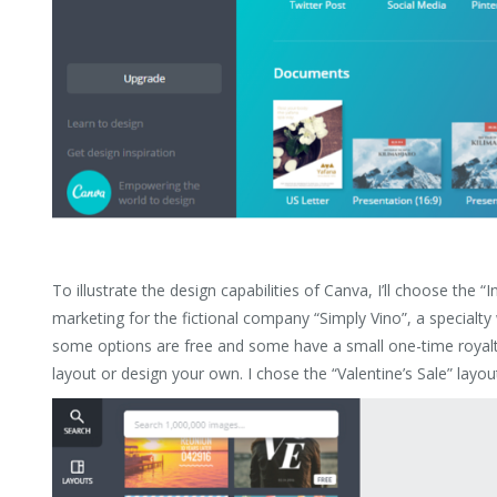
To illustrate the design capabilities of Canva, I’ll choose the “I
marketing for the fictional company “Simply Vino”, a specialty 
some options are free and some have a small one-time royalty
layout or design your own. I chose the “Valentine’s Sale” layou