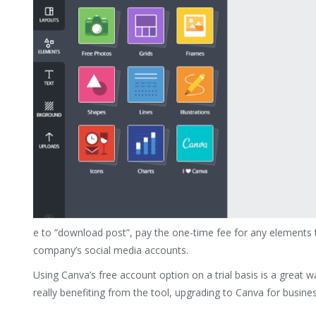
e to “download post”, pay the one-time fee for any elements t
company’s social media accounts.
Using Canva’s free account option on a trial basis is a great wa
really benefiting from the tool, upgrading to Canva for busines