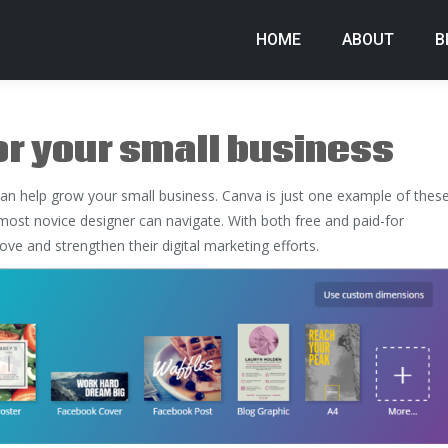
HOME
ABOUT
B
or your small business
can help grow your small business. Canva is just one example of thes
 most novice designer can navigate. With both free and paid-for
ve and strengthen their digital marketing efforts.