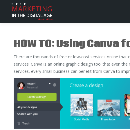
HOW TO: Using Canva f
There are thousands of free or low-cost services online that 
services. Canva is an online graphic design tool that even the
services, every small business can benefit from Canva to impro