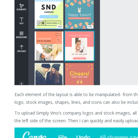
Each element of the layout is able to be manipulated- from th
logo, stock images, shapes, lines, and icons can also be includ
To upload Simply Vino’s company logos and stock images, all I
the left side of the screen. Then I can quickly and easily up