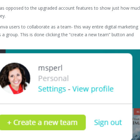
anva as opposed to the upgraded account features to show just how muc
ey.
anva users to collaborate as a team- this way entire digital marketing
 a group. This is done clicking the “create a new team” button and