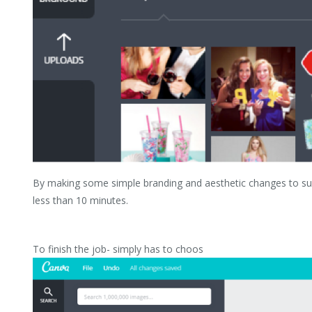
By making some simple branding and aesthetic changes to suit
less than 10 minutes.
To finish the job- simply has to choos