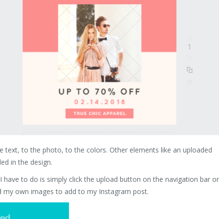
e text, to the photo, to the colors. Other elements like an uploaded
ed in the design.
 have to do is simply click the upload button on the navigation bar o
load my own images to add to my Instagram post.