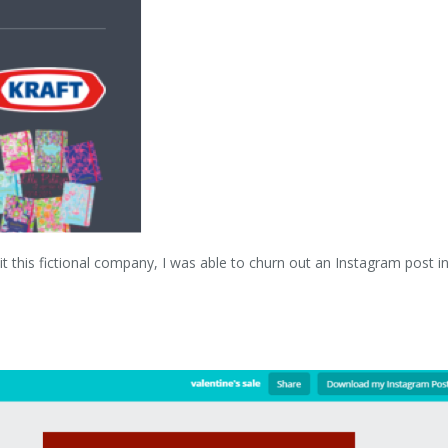
 this fictional company, I was able to churn out an Instagram post i