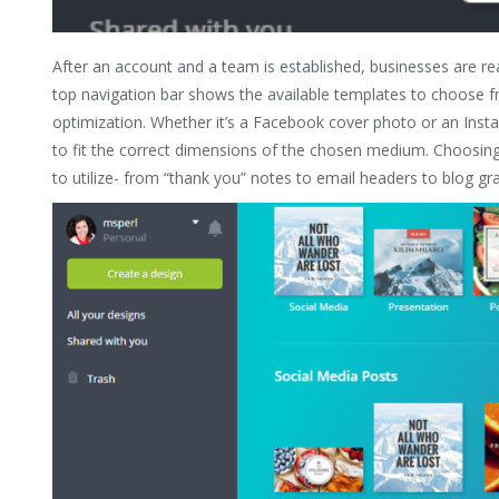
After an account and a team is established, businesses are r
top navigation bar shows the available templates to choose 
optimization. Whether it’s a Facebook cover photo or an Inst
to fit the correct dimensions of the chosen medium. Choosin
to utilize- from “thank you” notes to email headers to blog gra